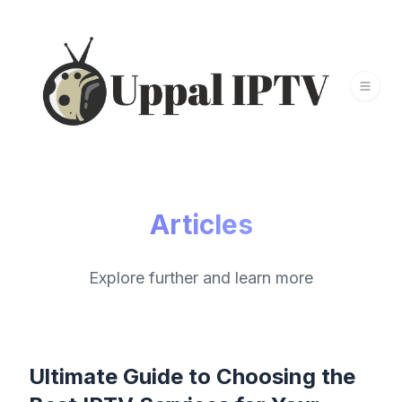
Articles
Explore further and learn more
Ultimate Guide to Choosing the