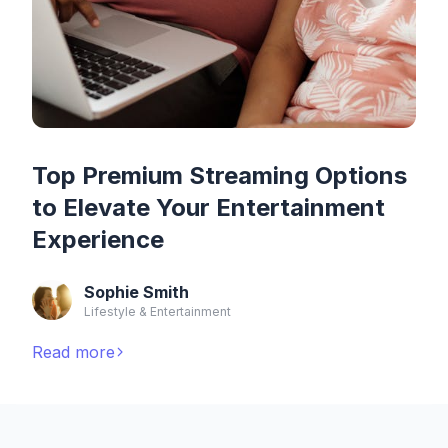
Top Premium Streaming Options
to Elevate Your Entertainment
Experience
Sophie Smith
Lifestyle & Entertainment
Read more