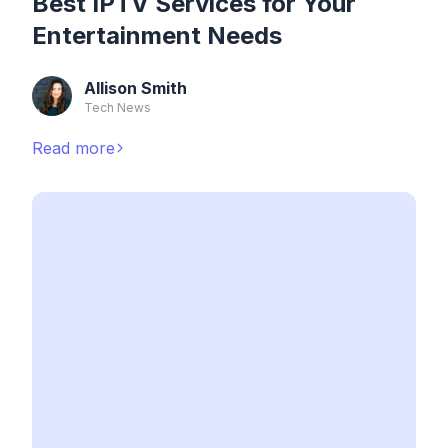
Best IPTV Services for Your
Entertainment Needs
Allison Smith
Tech News
Read more